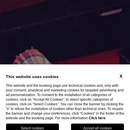
X
This website uses cookies
This website and the booking page use technical cookies and, only with
your consent, analytical and marketing cookies for targeted advertising and
ad personalization. To consent to the installation of all categories of
EXPLORE
cookies, click on “Accept All Cookies”; to select specific categories of
cookies, click on “Select Cookies”; You can close the banner by clicking the
“x” to refuse the installation of cookies other than technical ones. To reopen
the banner and change your preferences, click “Cookies” in the footer of the
website and the booking page. For more information
Click here
.