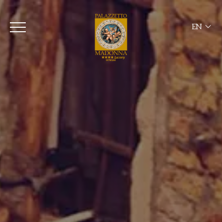
EN
ITA
ENG
FRA
DEU
ESP
RUS